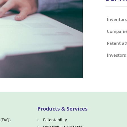
Inventors
Companie
Patent at
Investors
Products & Services
 (FAQ)
Patentability