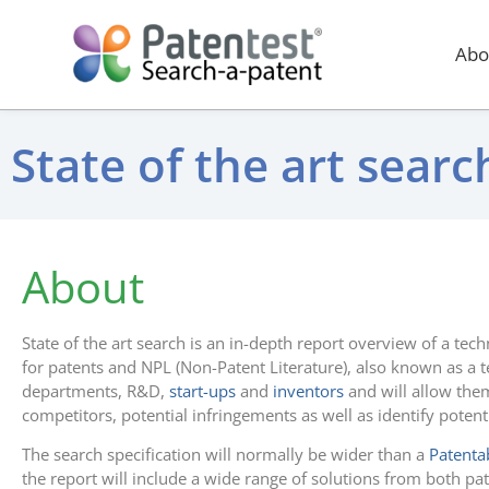
Abo
State of the art sear
About
State of the art search is an in-depth report overview of a tec
for patents and NPL (Non-Patent Literature), also known as a t
departments, R&D,
start-ups
and
inventors
and will allow them
competitors, potential infringements as well as identify potent
The search specification will normally be wider than a
Patentab
the report will include a wide range of solutions from both pa