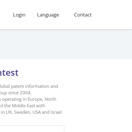
Login
Language
Contact
ntest
global patent information and
roup since 2004.
s operating in Europe, North
d the Middle East with
in UK, Sweden, USA and Israel