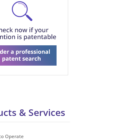
cts & Services
to Operate