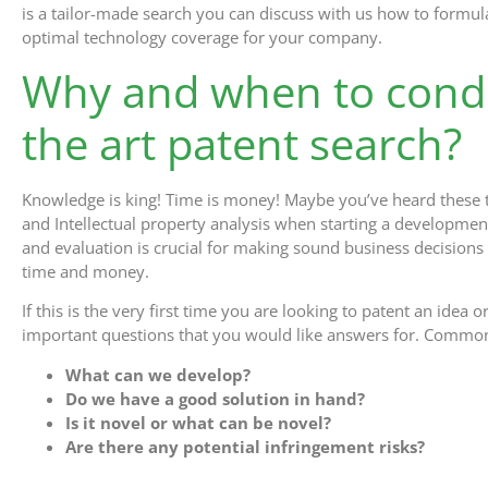
is a tailor-made search you can discuss with us how to formula
optimal technology coverage for your company.
Why and when to condu
the art patent search?
Knowledge is king! Time is money! Maybe you’ve heard these t
and Intellectual property analysis when starting a development 
and evaluation is crucial for making sound business decision
time and money.
If this is the very first time you are looking to patent an ide
important questions that you would like answers for. Common
What can we develop?
Do we have a good solution in hand?
Is it novel or what can be novel?
Are there any potential infringement risks?