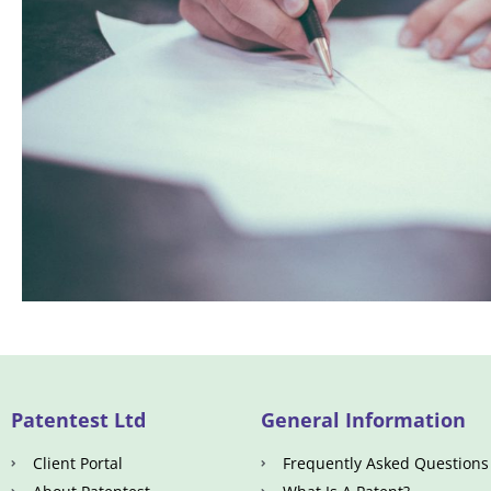
Patentest Ltd
General Information
Client Portal
Frequently Asked Questions