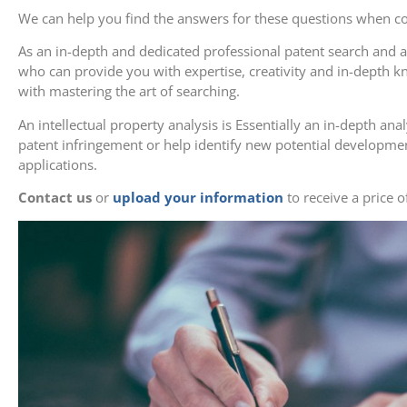
We can help you find the answers for these questions when con
As an in-depth and dedicated professional patent search and 
who can provide you with expertise, creativity and in-depth 
with mastering the art of searching.
An intellectual property analysis is Essentially an in-depth anal
patent infringement or help identify new potential developme
applications.
Contact us
or
upload your information
to receive a price o