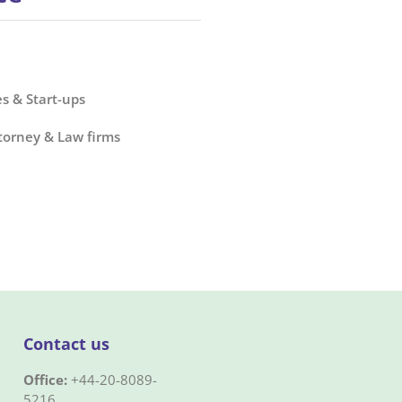
s & Start-ups
torney & Law firms
Contact us
Office:
+44-20-8089-
5216