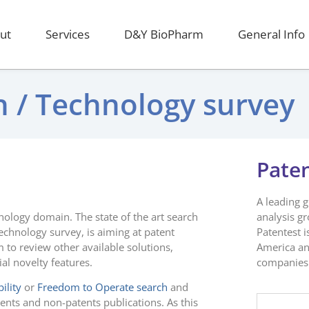
ut
Services
D&Y BioPharm
General Info
ch / Technology survey
Pate
A leading 
hnology domain. The state of the art search
analysis g
echnology survey, is aiming at patent
Patentest i
 to review other available solutions,
America an
ial novelty features.
companies 
ility
or
Freedom to Operate search
and
tents and non-patents publications. As this