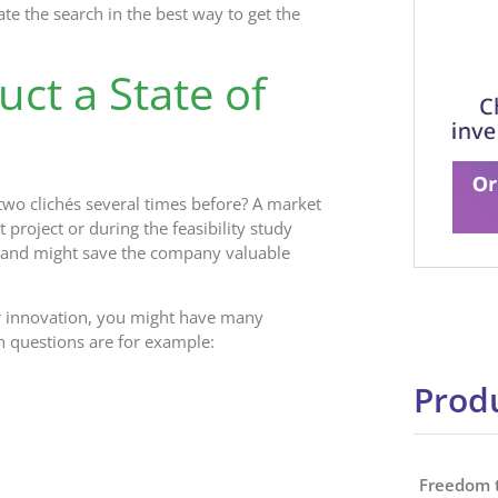
te the search in the best way to get the
ct a State of
wo clichés several times before? A market
project or during the feasibility study
s and might save the company valuable
a or innovation, you might have many
 questions are for example:
Produ
Freedom 