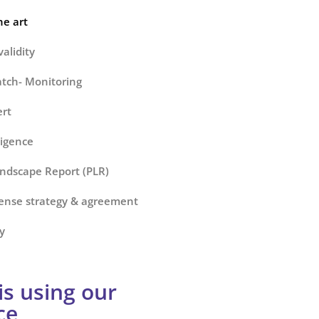
he art
alidity
tch- Monitoring
ert
ligence
ndscape Report (PLR)
cense strategy & agreement
y
s using our
ce