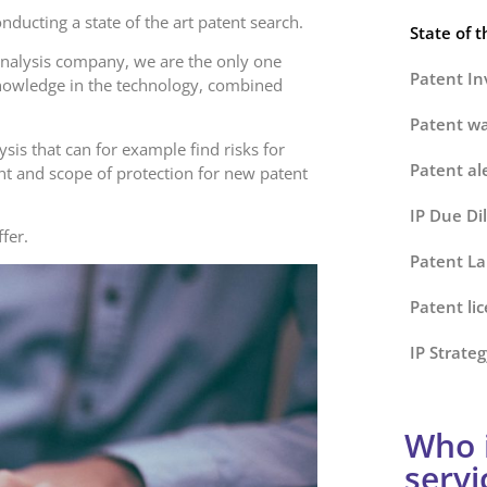
ducting a state of the art patent search.
State of t
analysis company, we are the only one
Patent Inv
knowledge in the technology, combined
Patent wa
ysis that can for example find risks for
Patent al
nt and scope of protection for new patent
IP Due Di
ffer.
Patent La
Patent li
IP Strateg
Who i
servi