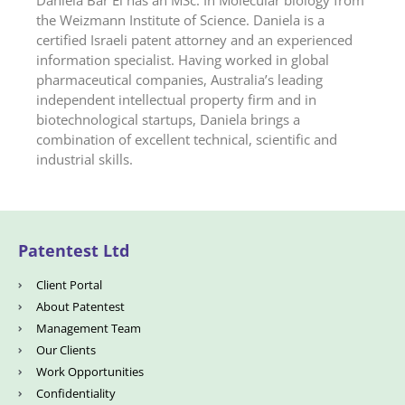
Daniela Bar El has an MSc. In Molecular biology from
the Weizmann Institute of Science. Daniela is a
certified Israeli patent attorney and an experienced
information specialist. Having worked in global
pharmaceutical companies, Australia’s leading
independent intellectual property firm and in
biotechnological startups, Daniela brings a
combination of excellent technical, scientific and
industrial skills.
Patentest Ltd
Client Portal
About Patentest
Management Team
Our Clients
Work Opportunities
Confidentiality