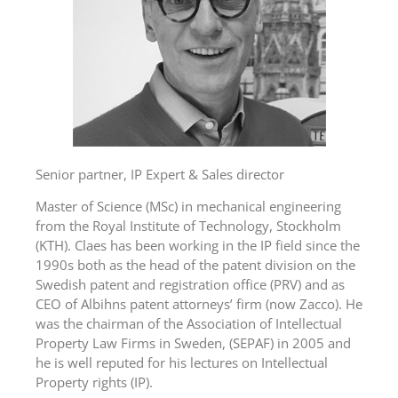
Senior partner, IP Expert & Sales director
Master of Science (MSc) in mechanical engineering
from the Royal Institute of Technology, Stockholm
(KTH). Claes has been working in the IP field since the
1990s both as the head of the patent division on the
Swedish patent and registration office (PRV) and as
CEO of Albihns patent attorneys’ firm (now Zacco). He
was the chairman of the Association of Intellectual
Property Law Firms in Sweden, (SEPAF) in 2005 and
he is well reputed for his lectures on Intellectual
Property rights (IP).