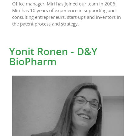
Office manager. Miri has joined our team in 2006.
Miri has 10 years of experience in supporting and
consulting entrepreneurs, start-ups and inventors in
the patent process and strategy.
Yonit Ronen - D&Y
BioPharm