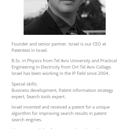
Founder and senior partner. Israel is our CEO at
Patentest in Israel.
B.Sc. in Physics from Tel Aviv University and Practical
Engineering in Electricity from Ort Tel Aviv Collage.
Israel has been working in the IP field since 2004.
Special skills:
Business development, Patent information strategy
expert, Search tools expert.
Israel invented and received a patent for a unique
algorithm for improving search results in patent
search engines.