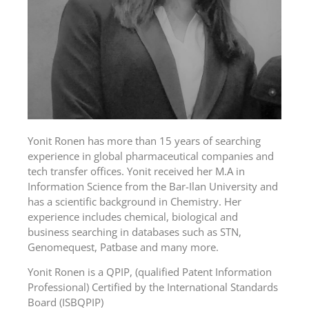
Yonit Ronen has more than 15 years of searching
experience in global pharmaceutical companies and
tech transfer offices. Yonit received her M.A in
Information Science from the Bar-Ilan University and
has a scientific background in Chemistry. Her
experience includes chemical, biological and
business searching in databases such as STN,
Genomequest, Patbase and many more.
Yonit Ronen is a QPIP, (qualified Patent Information
Professional) Certified by the International Standards
Board (ISBQPIP)