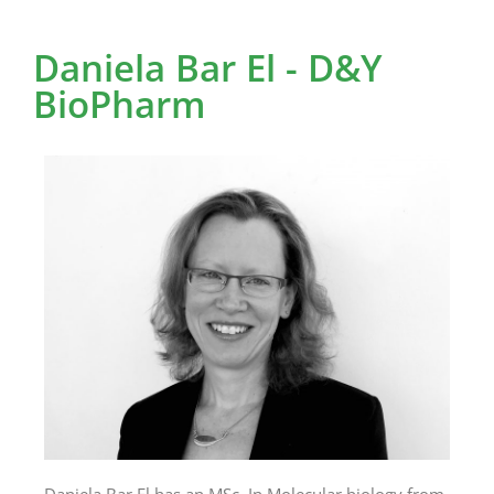
Daniela Bar El - D&Y
BioPharm