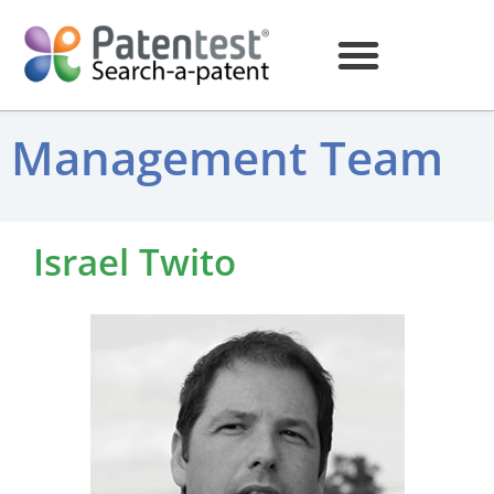
Management Team
Israel Twito