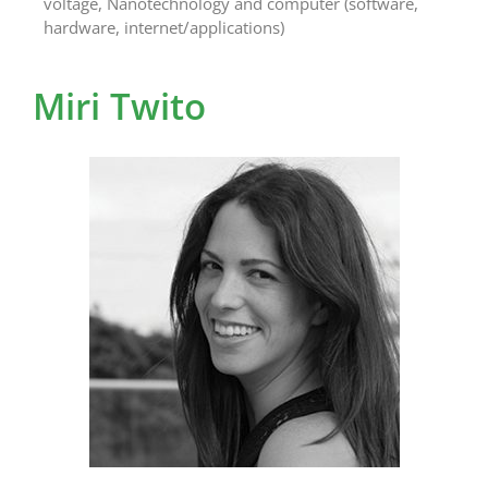
voltage, Nanotechnology and computer (software,
hardware, internet/applications)
Miri Twito