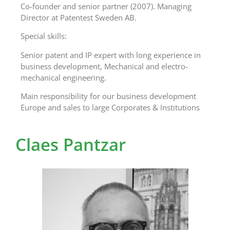
Co-founder and senior partner (2007). Managing
Director at Patentest Sweden AB.
Special skills:
Senior patent and IP expert with long experience in
business development, Mechanical and electro-
mechanical engineering.
Main responsibility for our business development
Europe and sales to large Corporates & Institutions
Claes Pantzar