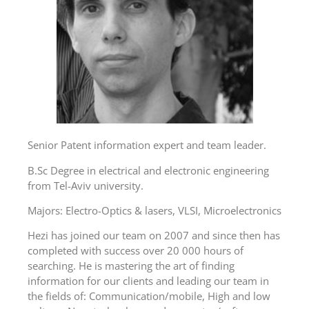
Senior Patent information expert and team leader.
B.Sc Degree in electrical and electronic engineering
from Tel-Aviv university.
Majors: Electro-Optics & lasers, VLSI, Microelectronics
Hezi has joined our team on 2007 and since then has
completed with success over 20 000 hours of
searching. He is mastering the art of finding
information for our clients and leading our team in
the fields of: Communication/mobile, High and low