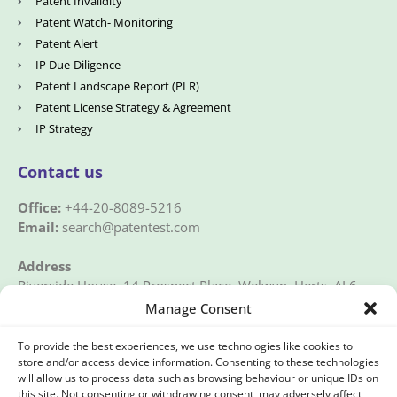
Patent Invalidity
Patent Watch- Monitoring
Patent Alert
IP Due-Diligence
Patent Landscape Report (PLR)
Patent License Strategy & Agreement
IP Strategy
Contact us
Office:
+44-20-8089-5216
Email:
search@patentest.com
Address
Riverside House, 14 Prospect Place, Welwyn, Herts, AL6
9EN, UK
Manage Consent
To provide the best experiences, we use technologies like cookies to
store and/or access device information. Consenting to these technologies
will allow us to process data such as browsing behaviour or unique IDs on
this site. Not consenting or withdrawing consent, may adversely affect