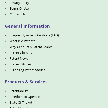
Privacy Policy
Terms Of Use
Contact Us
General Information
Frequently Asked Questions (FAQ)
What Is A Patent?
Why Conduct A Patent Search?
Patent Glossary
Patent News
Success Stories
Surprising Patent Stories
Products & Services
Patentability
Freedom To Operate
State Of The Art