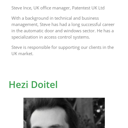
Steve Ince, UK office manager, Patentest UK Ltd
With a background in technical and business
management, Steve has had a long successful career
in the automatic door and windows sector. He has a
specialization in access control systems.
Steve is responsible for supporting our clients in the
UK market.
Hezi Doitel