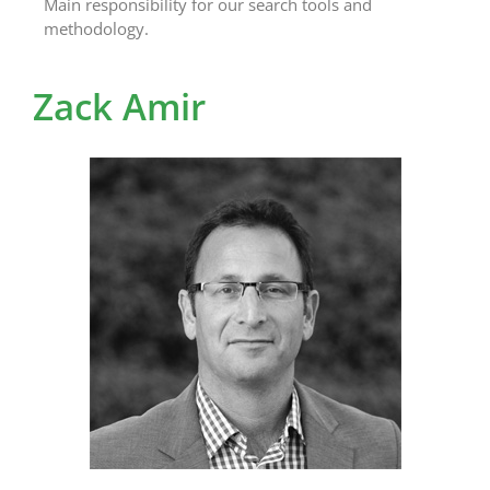
Main responsibility for our search tools and
methodology.
Zack Amir