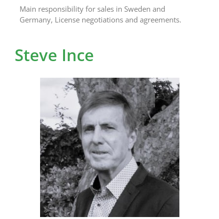
Main responsibility for sales in Sweden and
Germany, License negotiations and agreements.
Steve Ince