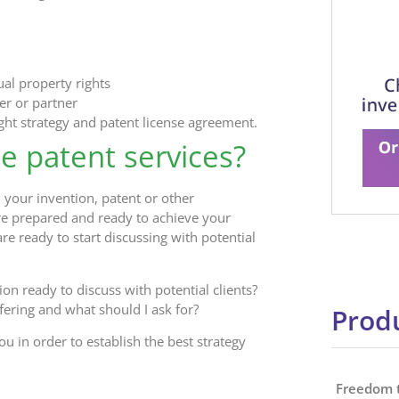
ual property rights
er or partner
ight strategy and patent license agreement.
se patent services?
 your invention, patent or other
are prepared and ready to achieve your
re ready to start discussing with potential
ion ready to discuss with potential clients?
ering and what should I ask for?
Produ
u in order to establish the best strategy
Freedom 