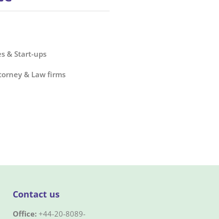
s & Start-ups
torney & Law firms
Contact us
Office:
+44-20-8089-