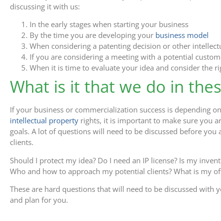
discussing it with us:
In the early stages when starting your business
By the time you are developing your
business model
When considering a patenting decision or other intellect
If you are considering a meeting with a potential custom
When it is time to evaluate your idea and consider the r
What is it that we do in the
If your business or commercialization success is depending on
intellectual property
rights, it is important to make sure you 
goals. A lot of questions will need to be discussed before you a
clients.
Should I protect my idea? Do I need an IP license? Is my invent
Who and how to approach my potential clients? What is my off
These are hard questions that will need to be discussed with yo
and plan for you.