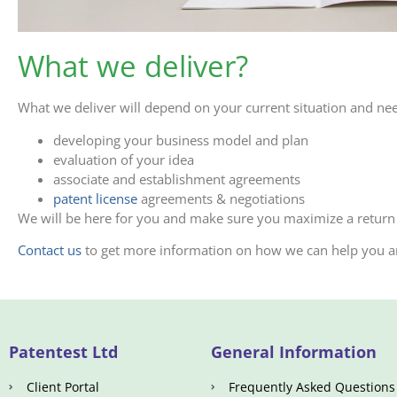
What we deliver?
What we deliver will depend on your current situation and ne
developing your business model and plan
evaluation of your idea
associate and establishment agreements
patent license
agreements & negotiations
We will be here for you and make sure you maximize a return
Contact us
to get more information on how we can help you an
Patentest Ltd
General Information
Client Portal
Frequently Asked Questions