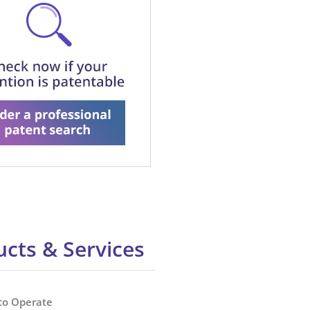
cts & Services
to Operate