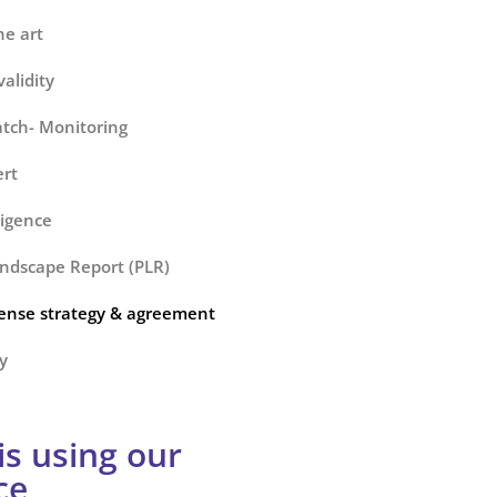
he art
alidity
tch- Monitoring
ert
ligence
ndscape Report (PLR)
cense strategy & agreement
y
s using our
ce