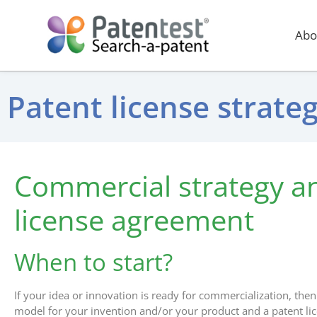
Abo
Patent license strat
Commercial strategy a
license agreement
When to start?
If your idea or innovation is ready for commercialization, then 
model for your invention and/or your product and a patent l