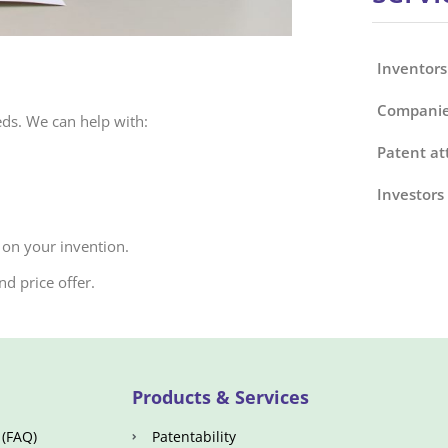
Inventors
Companie
eds. We can help with:
Patent at
Investors
 on your invention.
d price offer.
Products & Services
 (FAQ)
Patentability