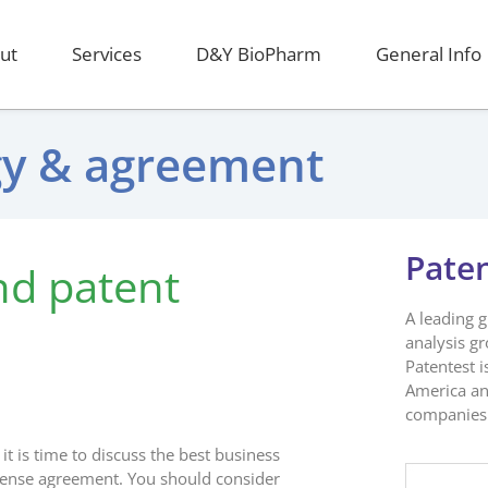
ut
Services
D&Y BioPharm
General Info
egy & agreement
Pate
nd patent
A leading 
analysis g
Patentest i
America an
companies 
it is time to discuss the best business
icense agreement. You should consider