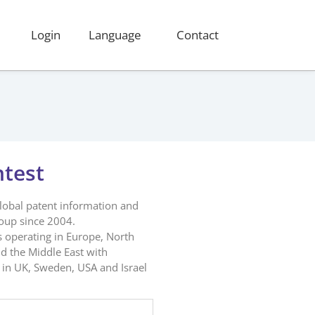
Login
Language
Contact
ntest
global patent information and
roup since 2004.
s operating in Europe, North
d the Middle East with
in UK, Sweden, USA and Israel