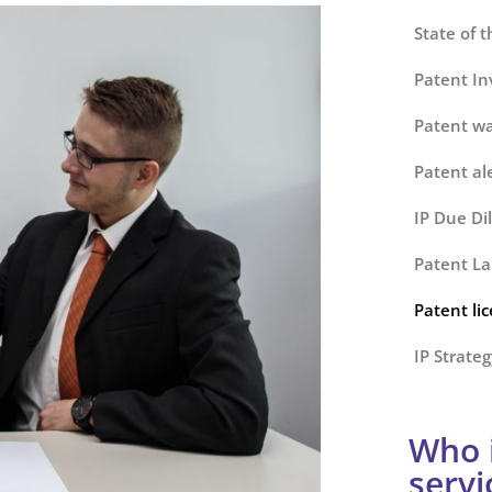
State of t
Patent Inv
Patent wa
Patent al
IP Due Di
Patent La
Patent li
IP Strateg
Who i
servi